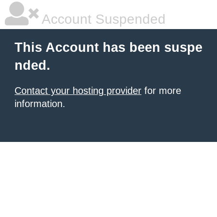
Account Suspended
This Account has been suspe
nded.
Contact your hosting provider
for more
information.